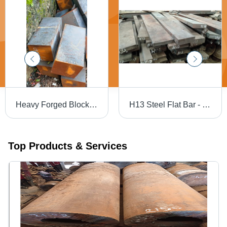
Heavy Forged Blocks - Mild Steel, Black | Galvanized Surface Treatment, Forged Technology, Suitable for Industrial Applications
H13 Steel Flat Bar - H13, H11, H12 Grades | Durable, Gray, Available in Rounds and Flats
Top Products & Services