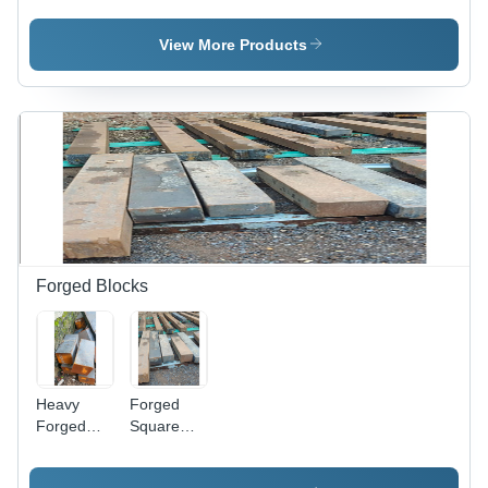
H12
Duty
Grades |
Carbon
View More Products
Durable,
Steel,
Gray,
Gray
Available
Color, High
in Rounds
Strength
and Flats
and
Durability,
Resistance
to High
Temperature
and
Pressure
Forged Blocks
Heavy
Forged
Forged
Square
Blocks -
Blocks -
Mild Steel,
Steel ,