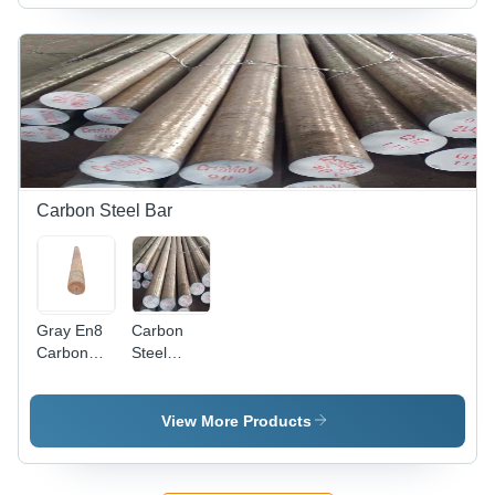
Diameter,
Durable
Silver
Performance,
Finish |
High
Durable,
Performance,
Corrosion
Longer
Resistant,
Service
Low Power
Life
Consumption
Carbon Steel Bar
Gray En8
Carbon
Carbon
Steel
Round
Round Bar
Steel
- EN8
Grade, 2-3
View More Products
Inch
Thickness
| Silver-