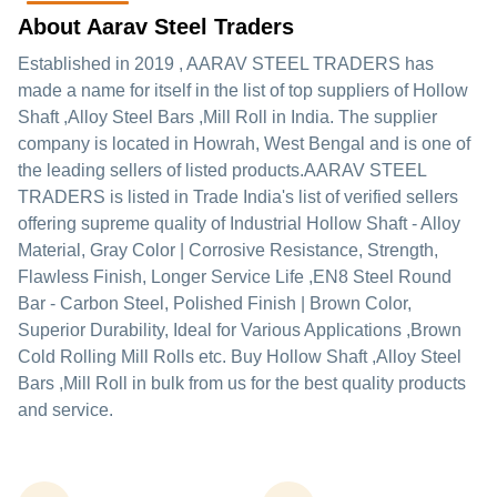
About Aarav Steel Traders
Established in
2019
,
AARAV STEEL TRADERS
has
made a name for itself in the list of top suppliers of Hollow
Shaft ,Alloy Steel Bars ,Mill Roll in India. The supplier
company is located in Howrah, West Bengal and is one of
the leading sellers of listed products.
AARAV STEEL
TRADERS is listed in Trade India's list of verified sellers
offering supreme quality of Industrial Hollow Shaft - Alloy
Material, Gray Color | Corrosive Resistance, Strength,
Flawless Finish, Longer Service Life ,EN8 Steel Round
Bar - Carbon Steel, Polished Finish | Brown Color,
Superior Durability, Ideal for Various Applications ,Brown
Cold Rolling Mill Rolls etc. Buy Hollow Shaft ,Alloy Steel
Bars ,Mill Roll in bulk from us for the best quality products
and service.