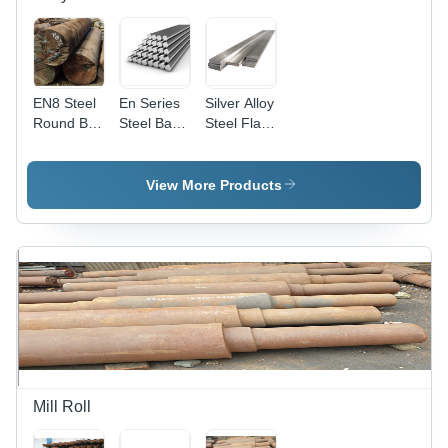
EN8 Steel
En Series
Silver Alloy
Round Bar
Steel Bar -
Steel Flat
- Carbon
Alloy Steel,
Bar
Steel,
EN 19 -
Polished
EN 31,
View More Products
Finish |
Polished
Brown
Silver
Color,
Finish |
Superior
Versatile
Durability,
for
Ideal for
Platforms,
Various
Walkways,
Applications
Machinable,
Durable
Shape
Mill Roll