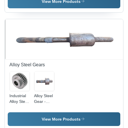
Black |
Gray
View More Products
Galvanized
Color,
Surface
Black
Treatment,
Oxidation
Forged
Finish,
Technology,
Forged
Suitable
Technology,
for
Ideal for
Industrial
Industrial
Applications
and
Mechanical
Engineering
Alloy Steel Gears
Applications
Industrial
Alloy Steel
Alloy Steel
Gear -
Gears -
Alloy Steel,
Forged
Gray Color
Quality, 8 -
| Industrial
View More Products
40 Inch
Use,