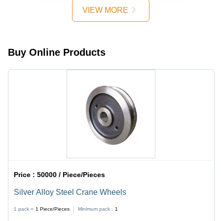
Grey
VIEW MORE
Color,
Precision
Engineered
for
Buy Online Products
Industrial
Applications
Price :
50000 / Piece/Pieces
Silver Alloy Steel Crane Wheels
1 pack =
1
Piece/Pieces
Minimum pack :
1