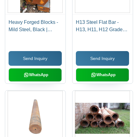
Heavy Forged Blocks -
H13 Steel Flat Bar -
Mild Steel, Black |
H13, H11, H12 Grades |
Galvanized Surface
Durable, Gray, Available
Treatment, Forged
in Rounds and Flats
Technology, Suitable for
Send Inquiry
Send Inquiry
Industrial Applications
WhatsApp
WhatsApp