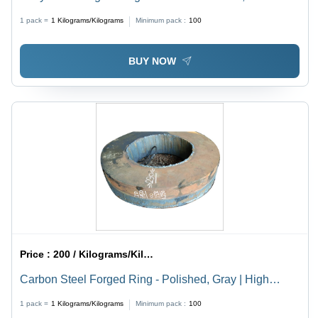
Brown Finish | High Tensile Strength, Corrosion
1 pack =
1
Kilograms/Kilograms
Minimum pack :
100
Resistance
BUY NOW
Price :
200 / Kilograms/Kilograms
Carbon Steel Forged Ring - Polished, Gray | High
Tensile Strength, Corrosion & Abrasion Resistant,
1 pack =
1
Kilograms/Kilograms
Minimum pack :
100
Durable for Industrial Applications