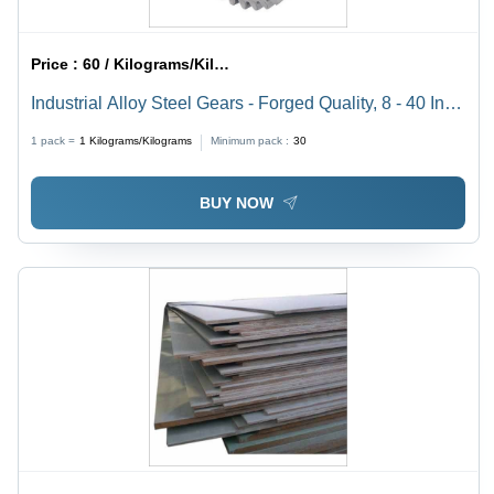
Price :
60 / Kilograms/Kilograms
Industrial Alloy Steel Gears - Forged Quality, 8 - 40 Inch
Diameter, Silver Finish | Durable, Corrosion Resistant,
1 pack =
1
Kilograms/Kilograms
Minimum pack :
30
Low Power Consumption
BUY NOW