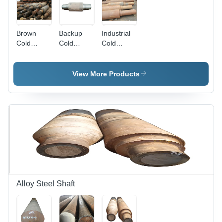
Brown
Backup
Industrial
Cold
Cold
Cold
Rolling Mill
Rolling Mill
Rolling Mill
Rolls
Roll -
Roll -
Stainless
Stainless
View More Products
Steel,
Steel,
Galvanized
Galvanized,
Surface
Gray |
Treatment
Durable
| Cold
Surface
Rolled
Treatment
Technology,
for
Durable
Enhanced
Design,
Longevity
Precise
and
Engineering
Performance
Alloy Steel Shaft