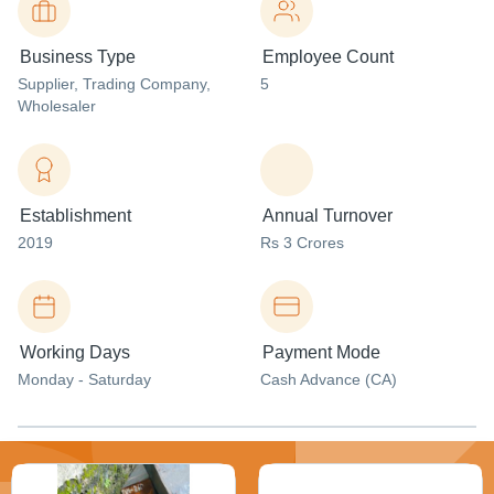
Business Type
Employee Count
Supplier
, Trading Company
,
5
Wholesaler
Establishment
Annual Turnover
2019
Rs 3 Crores
Working Days
Payment Mode
Monday - Saturday
Cash Advance (CA)