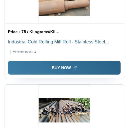
Price :
75 / Kilograms/Kilograms
Industrial Cold Rolling Mill Roll - Stainless Steel,
Galvanized, Gray | Durable Surface Treatment for
Minimum pack :
1
Enhanced Longevity and Performance
BUY NOW