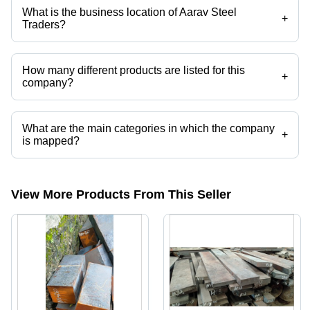
etc.
What is the business location of Aarav Steel
+
Traders?
Aarav Steel Traders operates from Howrah, West Bengal, India.
How many different products are listed for this
+
company?
Presently more than 32 products are listed among different product
categories on Tradeindia.com.
What are the main categories in which the company
+
is mapped?
The company is mapped in ship shafts nd work rolls etc.
View More Products From This Seller