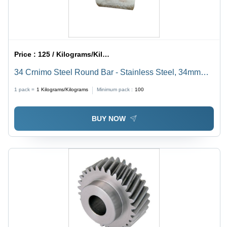
Price :
125 / Kilograms/Kilograms
34 Crnimo Steel Round Bar - Stainless Steel, 34mm
Diameter, Gray Color | Ideal for Water Pipelines,
1 pack =
1
Kilograms/Kilograms
Minimum pack :
100
Boilers, Heat Exchangers, and Conveyors
BUY NOW