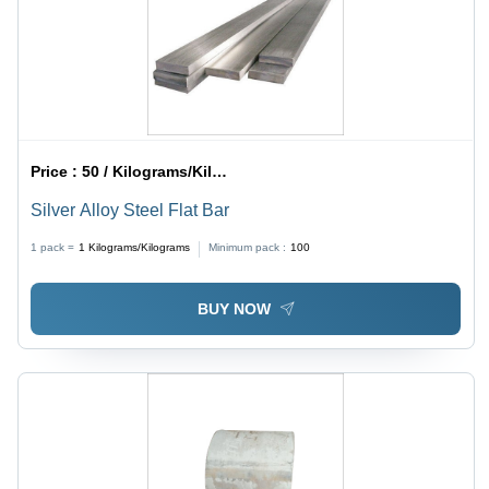
Price :
50 / Kilograms/Kilograms
Silver Alloy Steel Flat Bar
1 pack =
1
Kilograms/Kilograms
Minimum pack :
100
BUY NOW