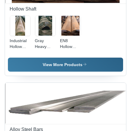
Hollow Shaft
Industrial
Gray
EN8
Hollow
Heavy
Hollow
Shaft -
Duty
Shaft -
Alloy
Hollow
Alloy
Material,
Shaft
Material,
View More Products
Gray Color
Polished
| Corrosive
Gray
Resistance,
Finish |
Strength,
High
Flawless
Torsion
Finish,
Stiffness,
Longer
Superior
Service
Durability,
Life
Industrial
Usage
Alloy Steel Bars