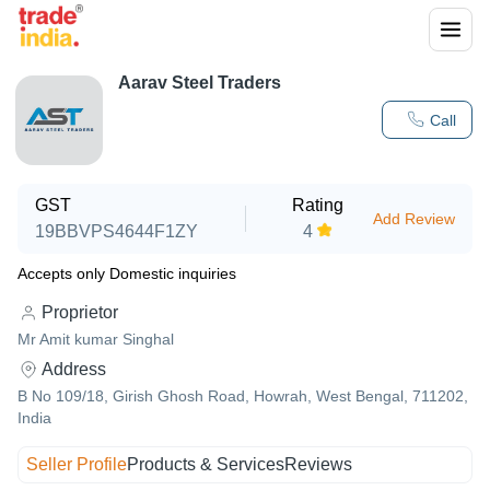
Aarav Steel Traders
Call
GST
Rating
Add Review
19BBVPS4644F1ZY
4
Accepts only Domestic inquiries
Proprietor
Mr Amit kumar Singhal
Address
B No 109/18, Girish Ghosh Road, Howrah, West Bengal, 711202,
India
Seller Profile
Products & Services
Reviews