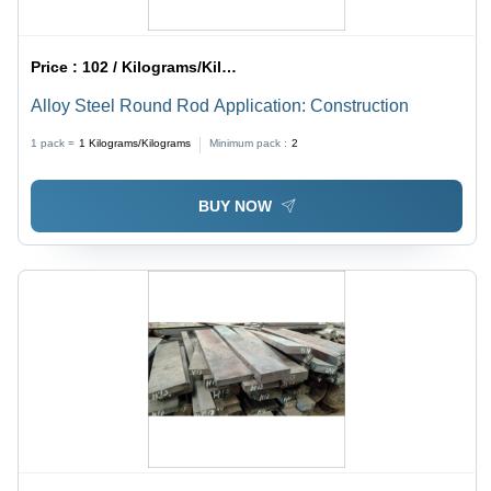
Price :
102 / Kilograms/Kilograms
Alloy Steel Round Rod Application: Construction
1 pack =
1
Kilograms/Kilograms
Minimum pack :
2
BUY NOW