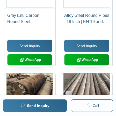
Gray En8 Carbon
Alloy Steel Round Pipes
Round Steel
- 19 Inch | EN 19 and
EN 24 Grade, Polished
Surface, Customized
Shape
Send Inquiry
Send Inquiry
WhatsApp
WhatsApp
Send Inquiry
Call