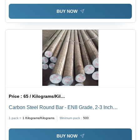
BUY NOW
Price :
65 / Kilograms/Kilograms
Carbon Steel Round Bar - EN8 Grade, 2-3 Inch
Thickness | Silver-Grey Color, Precision Engineered for
1 pack =
1
Kilograms/Kilograms
Minimum pack :
500
Industrial Applications
BUY NOW