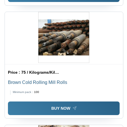
Price :
75 / Kilograms/Kilograms
Brown Cold Rolling Mill Rolls
Minimum pack :
100
BUY NOW