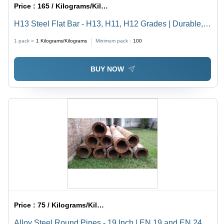
Price :
165 / Kilograms/Kilograms
H13 Steel Flat Bar - H13, H11, H12 Grades | Durable,
Gray, Available in Rounds and Flats
1 pack =
1
Kilograms/Kilograms
Minimum pack :
100
BUY NOW
Price :
75 / Kilograms/Kilograms
Alloy Steel Round Pipes - 19 Inch | EN 19 and EN 24