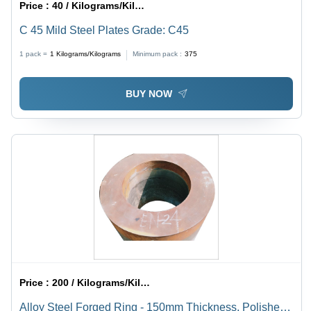
Price :
40 / Kilograms/Kilograms
C 45 Mild Steel Plates Grade: C45
1 pack =
1
Kilograms/Kilograms
Minimum pack :
375
BUY NOW
Price :
200 / Kilograms/Kilograms
Alloy Steel Forged Ring - 150mm Thickness, Polished