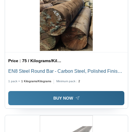
Price :
75 / Kilograms/Kilograms
EN8 Steel Round Bar - Carbon Steel, Polished Finish |
Brown Color, Superior Durability, Ideal for Various
1 pack =
1
Kilograms/Kilograms
Minimum pack :
2
Applications
BUY NOW