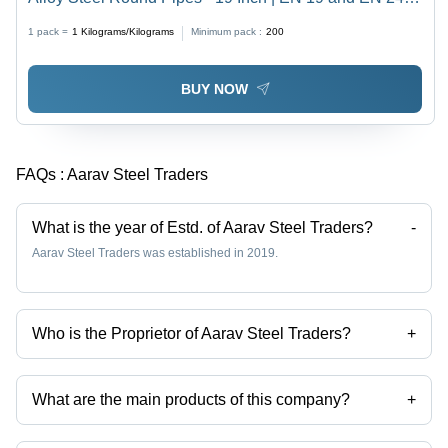
Grade, Polished Surface, Customized Shape
1 pack =
1
Kilograms/Kilograms
Minimum pack :
200
BUY NOW
FAQs :
Aarav Steel Traders
What is the year of Estd. of Aarav Steel Traders?
-
Aarav Steel Traders was established in 2019.
Who is the Proprietor of Aarav Steel Traders?
+
Mr Amit kumar Singhal is the Proprietor of the Aarav Steel Traders
What are the main products of this company?
+
Company deals in steel bars, Alloy Steel Flat Bar, Alloy Steel Round
Rod, Forged Ship Shaft, Ms Alang Ship Shaft, C 45 Mild Steel Plates