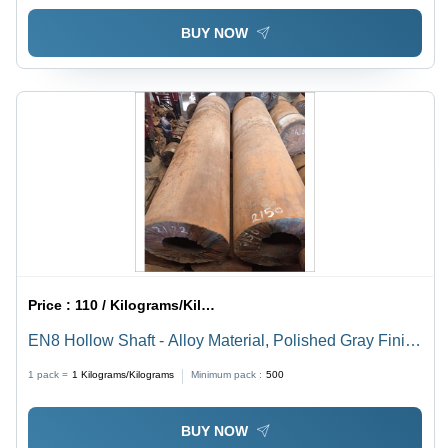
BUY NOW
Price :
110 / Kilograms/Kilograms
EN8 Hollow Shaft - Alloy Material, Polished Gray Finish
| High Torsion Stiffness, Superior Durability, Industrial
1 pack =
1
Kilograms/Kilograms
Minimum pack :
500
Usage
BUY NOW