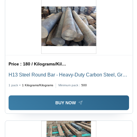
Price :
180 / Kilograms/Kilograms
H13 Steel Round Bar - Heavy-Duty Carbon Steel, Gray
Color, High Strength and Durability, Resistance to High
1 pack =
1
Kilograms/Kilograms
Minimum pack :
500
Temperature and Pressure
BUY NOW