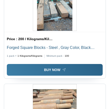
Price :
200 / Kilograms/Kilograms
Forged Square Blocks - Steel , Gray Color, Black
Oxidation Finish, Forged Technology, Ideal for Industrial
1 pack =
1
Kilograms/Kilograms
Minimum pack :
100
and Mechanical Engineering Applications
BUY NOW