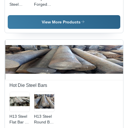
Steel
Forged
Forged
Ring -
Ring -
150mm
Polished,
Thickness,
View More Products
Gray |
Polished
High
Brown
Tensile
Finish |
Strength,
High
Corrosion
Tensile
& Abrasion
Strength,
Resistant,
Corrosion
Durable
Resistance
for
Industrial
Applications
Hot Die Steel Bars
H13 Steel
H13 Steel
Flat Bar -
Round Bar
H13, H11,
- Heavy-