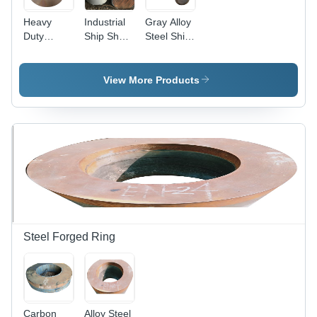
Heavy
Industrial
Gray Alloy
Duty
Ship Shaft
Steel Ship
Forged
- Alloy
Shaft
Ship Shaft
Steel,
- Mild
300mm
View More Products
Steel,
Diameter,
Diameter
Gray
280 mm,
Color,
Color
Hardness
Gray,
40 HRC |
Hardness
Polished
280 HRC |
Finish,
Corrosion
Anti-
Resistant,
Corrosive,
Industrial
Durable
Use
Design
Steel Forged Ring
Carbon
Alloy Steel