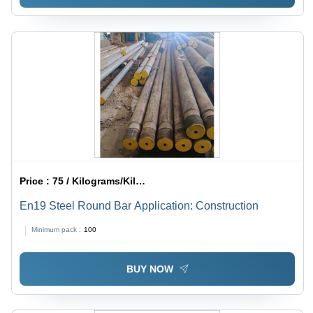
Price :
75 / Kilograms/Kilograms
En19 Steel Round Bar Application: Construction
Minimum pack :
100
BUY NOW