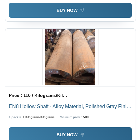
BUY NOW
Price :
110 / Kilograms/Kilograms
EN8 Hollow Shaft - Alloy Material, Polished Gray Finish
| High Torsion Stiffness, Superior Durability, Industrial
1 pack =
1
Kilograms/Kilograms
Minimum pack :
500
Usage
BUY NOW