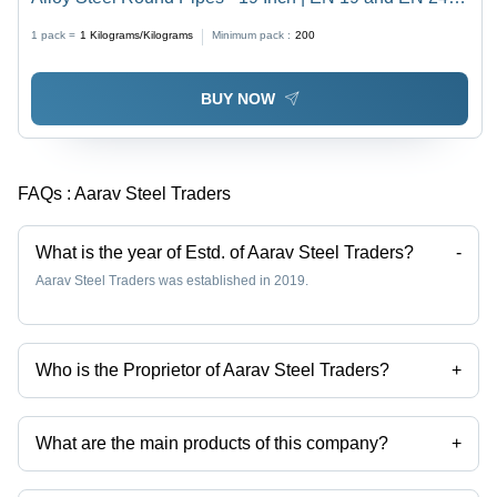
Grade, Polished Surface, Customized Shape
1 pack =
1
Kilograms/Kilograms
Minimum pack :
200
BUY NOW
FAQs :
Aarav Steel Traders
What is the year of Estd. of Aarav Steel Traders?
-
Aarav Steel Traders was established in 2019.
Who is the Proprietor of Aarav Steel Traders?
+
Mr Amit kumar Singhal is the Proprietor of the Aarav Steel Traders
What are the main products of this company?
+
Company deals in steel bars, Alloy Steel Flat Bar, Alloy Steel Round
Rod, Forged Ship Shaft, Ms Alang Ship Shaft, C 45 Mild Steel Plates