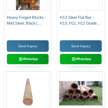
Heavy Forged Blocks -
H13 Steel Flat Bar -
Mild Steel, Black |
H13, H11, H12 Grades |
Galvanized Surface
Durable, Gray, Available
Treatment, Forged
in Rounds and Flats
Technology, Suitable for
Send Inquiry
Send Inquiry
Industrial Applications
WhatsApp
WhatsApp