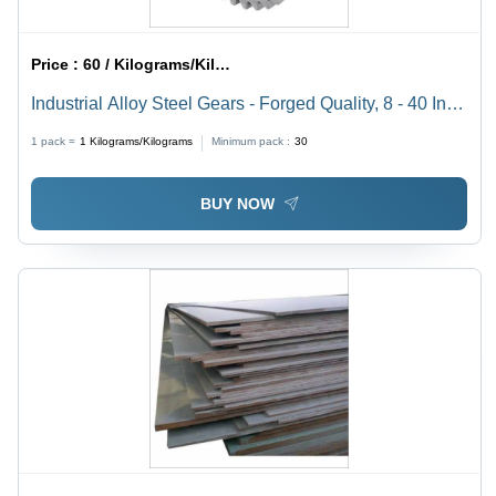
Price :
60 / Kilograms/Kilograms
Industrial Alloy Steel Gears - Forged Quality, 8 - 40 Inch
Diameter, Silver Finish | Durable, Corrosion Resistant,
1 pack =
1
Kilograms/Kilograms
Minimum pack :
30
Low Power Consumption
BUY NOW