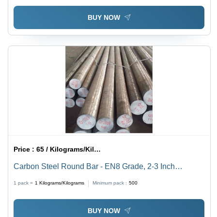
BUY NOW
Price :
65 / Kilograms/Kilograms
Carbon Steel Round Bar - EN8 Grade, 2-3 Inch
Thickness | Silver-Grey Color, Precision Engineered for
1 pack =
1
Kilograms/Kilograms
Minimum pack :
500
Industrial Applications
BUY NOW