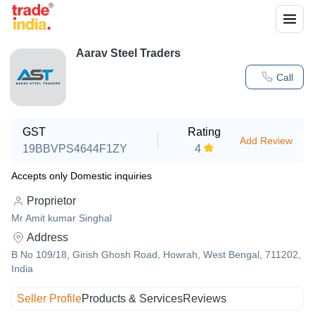
Aarav Steel Traders
Call
GST
Rating
Add Review
19BBVPS4644F1ZY
4
Accepts only Domestic inquiries
Proprietor
Mr Amit kumar Singhal
Address
B No 109/18, Girish Ghosh Road, Howrah, West Bengal, 711202,
India
Seller Profile
Products & Services
Reviews