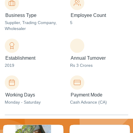
Business Type
Employee Count
Supplier
, Trading Company
,
5
Wholesaler
Establishment
Annual Turnover
2019
Rs 3 Crores
Working Days
Payment Mode
Monday - Saturday
Cash Advance (CA)