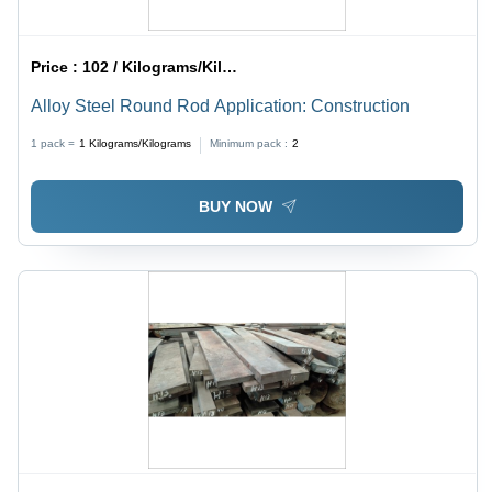
Price :
102 / Kilograms/Kilograms
Alloy Steel Round Rod Application: Construction
1 pack =
1
Kilograms/Kilograms
Minimum pack :
2
BUY NOW