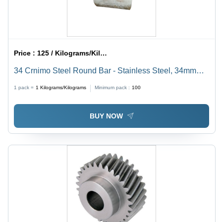
Price :
125 / Kilograms/Kilograms
34 Crnimo Steel Round Bar - Stainless Steel, 34mm
Diameter, Gray Color | Ideal for Water Pipelines,
1 pack =
1
Kilograms/Kilograms
Minimum pack :
100
Boilers, Heat Exchangers, and Conveyors
BUY NOW