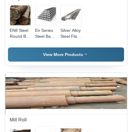
EN8 Steel
En Series
Silver Alloy
Round Bar
Steel Bar -
Steel Flat
- Carbon
Alloy Steel,
Bar
Steel,
EN 19 -
Polished
EN 31,
View More Products
Finish |
Polished
Brown
Silver
Color,
Finish |
Superior
Versatile
Durability,
for
Ideal for
Platforms,
Various
Walkways,
Applications
Machinable,
Durable
Shape
Mill Roll