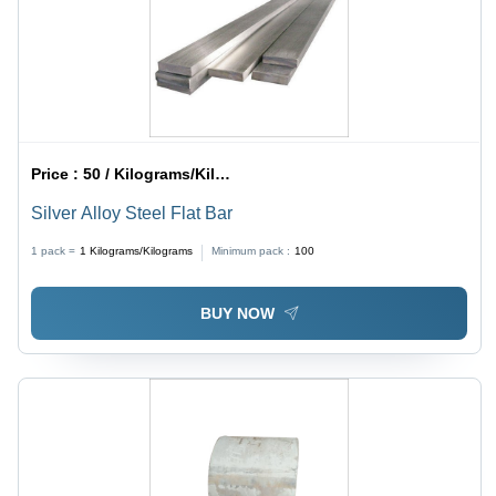
Price :
50 / Kilograms/Kilograms
Silver Alloy Steel Flat Bar
1 pack =
1
Kilograms/Kilograms
Minimum pack :
100
BUY NOW