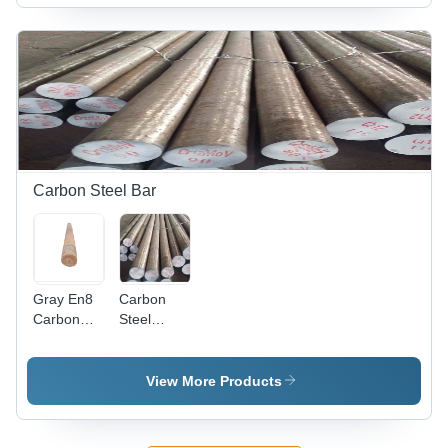
Diameter,
Durable
Silver
Performance,
Finish |
High
Durable,
Performance,
Corrosion
Longer
Resistant,
Service
Low Power
Life
Consumption
Carbon Steel Bar
Gray En8
Carbon
Carbon
Steel
Round
Round Bar
Steel
- EN8
Grade, 2-3
View More Products
Inch
Thickness
| Silver-