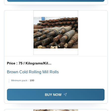
Price :
75 / Kilograms/Kilograms
Brown Cold Rolling Mill Rolls
Minimum pack :
100
BUY NOW