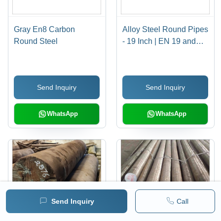
Gray En8 Carbon
Alloy Steel Round Pipes
Round Steel
- 19 Inch | EN 19 and
EN 24 Grade, Polished
Surface, Customized
Shape
Send Inquiry
Send Inquiry
WhatsApp
WhatsApp
Send Inquiry
Call