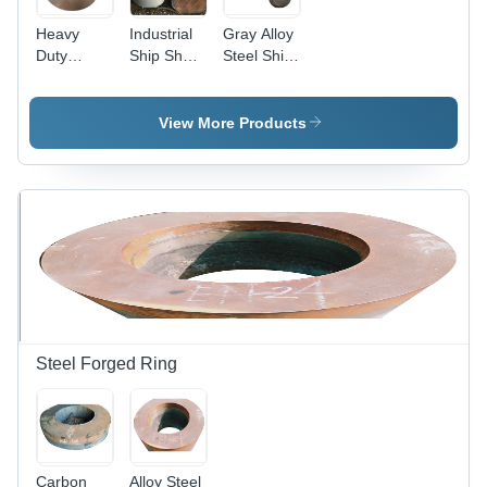
Heavy
Industrial
Gray Alloy
Duty
Ship Shaft
Steel Ship
Forged
- Alloy
Shaft
Ship Shaft
Steel,
- Mild
300mm
View More Products
Steel,
Diameter,
Diameter
Gray
280 mm,
Color,
Color
Hardness
Gray,
40 HRC |
Hardness
Polished
280 HRC |
Finish,
Corrosion
Anti-
Resistant,
Corrosive,
Industrial
Durable
Use
Design
Steel Forged Ring
Carbon
Alloy Steel