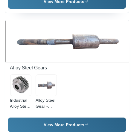
Black |
Gray
View More Products
Galvanized
Color,
Surface
Black
Treatment,
Oxidation
Forged
Finish,
Technology,
Forged
Suitable
Technology,
for
Ideal for
Industrial
Industrial
Applications
and
Mechanical
Engineering
Alloy Steel Gears
Applications
Industrial
Alloy Steel
Alloy Steel
Gear -
Gears -
Alloy Steel,
Forged
Gray Color
Quality, 8 -
| Industrial
View More Products
40 Inch
Use,