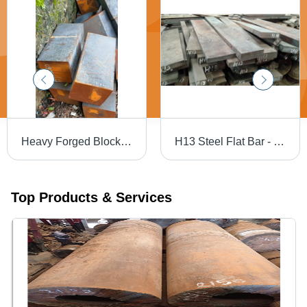
Heavy Forged Blocks - Mild Steel, Black | Galvanized Surface Treatment, Forged Technology, Suitable for Industrial Applications
H13 Steel Flat Bar - H13, H11, H12 Grades | Durable, Gray, Available in Rounds and Flats
Top Products & Services