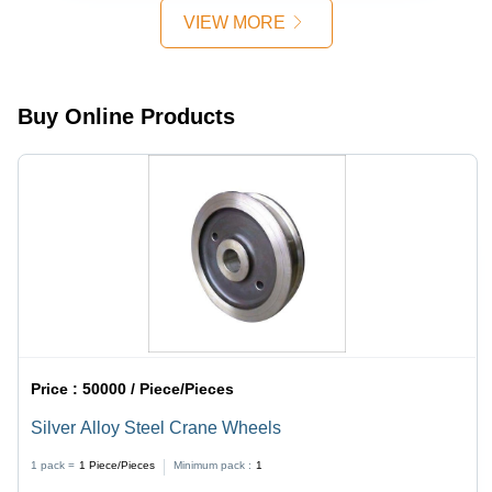
Grey
VIEW MORE
Color,
Precision
Engineered
for
Buy Online Products
Industrial
Applications
Price :
50000 / Piece/Pieces
Silver Alloy Steel Crane Wheels
1 pack =
1
Piece/Pieces
Minimum pack :
1