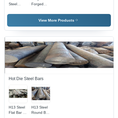
Steel
Forged
Forged
Ring -
Ring -
150mm
Polished,
Thickness,
View More Products
Gray |
Polished
High
Brown
Tensile
Finish |
Strength,
High
Corrosion
Tensile
& Abrasion
Strength,
Resistant,
Corrosion
Durable
Resistance
for
Industrial
Applications
Hot Die Steel Bars
H13 Steel
H13 Steel
Flat Bar -
Round Bar
H13, H11,
- Heavy-