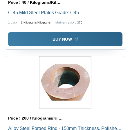
Price :
40 / Kilograms/Kilograms
C 45 Mild Steel Plates Grade: C45
1 pack =
1
Kilograms/Kilograms
Minimum pack :
375
BUY NOW
Price :
200 / Kilograms/Kilograms
Alloy Steel Forged Ring - 150mm Thickness, Polished