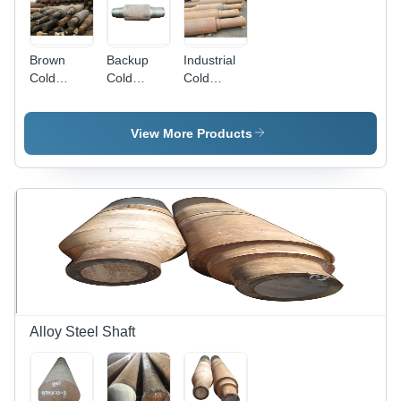
Brown
Backup
Industrial
Cold
Cold
Cold
Rolling Mill
Rolling Mill
Rolling Mill
Rolls
Roll -
Roll -
Stainless
Stainless
View More Products
Steel,
Steel,
Galvanized
Galvanized,
Surface
Gray |
Treatment
Durable
| Cold
Surface
Rolled
Treatment
Technology,
for
Durable
Enhanced
Design,
Longevity
Precise
and
Engineering
Performance
Alloy Steel Shaft