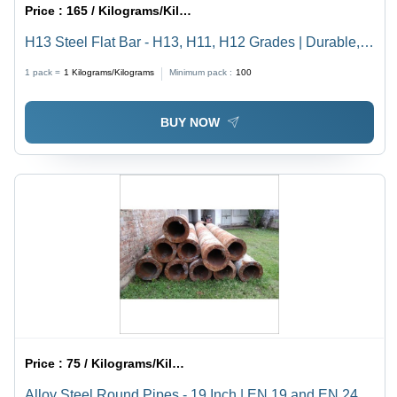
Price :
165 / Kilograms/Kilograms
H13 Steel Flat Bar - H13, H11, H12 Grades | Durable,
Gray, Available in Rounds and Flats
1 pack =
1
Kilograms/Kilograms
Minimum pack :
100
BUY NOW
Price :
75 / Kilograms/Kilograms
Alloy Steel Round Pipes - 19 Inch | EN 19 and EN 24