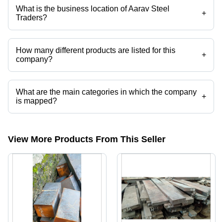
etc.
What is the business location of Aarav Steel
+
Traders?
Aarav Steel Traders operates from Howrah, West Bengal, India.
How many different products are listed for this
+
company?
Presently more than 32 products are listed among different product
categories on Tradeindia.com.
What are the main categories in which the company
+
is mapped?
The company is mapped in ship shafts nd work rolls etc.
View More Products From This Seller