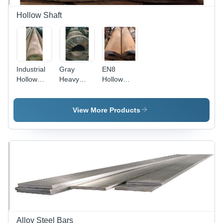
Hollow Shaft
Industrial
Gray
EN8
Hollow
Heavy
Hollow
Shaft -
Duty
Shaft -
Alloy
Hollow
Alloy
Material,
Shaft
Material,
View More Products
Gray Color
Polished
| Corrosive
Gray
Resistance,
Finish |
Strength,
High
Flawless
Torsion
Finish,
Stiffness,
Longer
Superior
Service
Durability,
Life
Industrial
Usage
Alloy Steel Bars