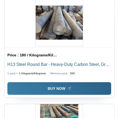
Price :
180 / Kilograms/Kilograms
H13 Steel Round Bar - Heavy-Duty Carbon Steel, Gray
Color, High Strength and Durability, Resistance to High
1 pack =
1
Kilograms/Kilograms
Minimum pack :
500
Temperature and Pressure
BUY NOW