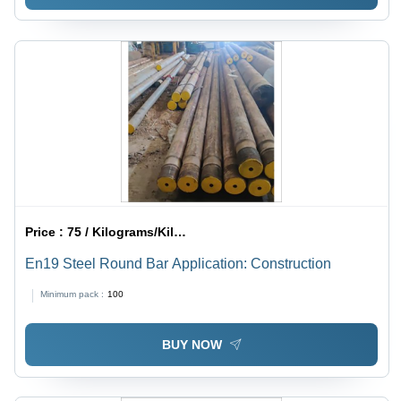
Price :
75 / Kilograms/Kilograms
En19 Steel Round Bar Application: Construction
Minimum pack :
100
BUY NOW