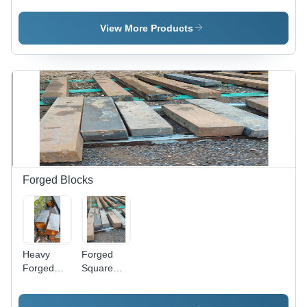
H12
Duty
Grades |
Carbon
View More Products
Durable,
Steel,
Gray,
Gray
Available
Color, High
in Rounds
Strength
and Flats
and
Durability,
Resistance
to High
Temperature
and
Pressure
Forged Blocks
Heavy
Forged
Forged
Square
Blocks -
Blocks -
Mild Steel,
Steel ,