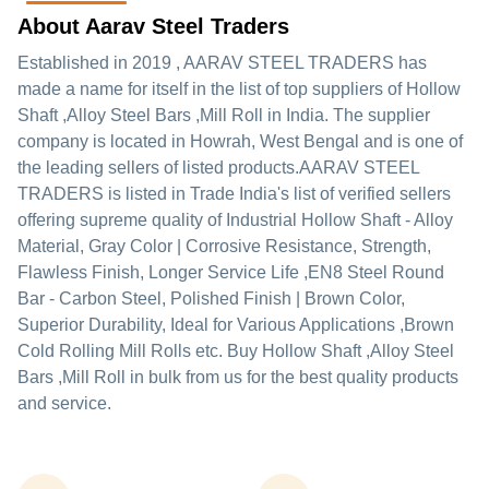
About Aarav Steel Traders
Established in
2019
,
AARAV STEEL TRADERS
has
made a name for itself in the list of top suppliers of Hollow
Shaft ,Alloy Steel Bars ,Mill Roll in India. The supplier
company is located in Howrah, West Bengal and is one of
the leading sellers of listed products.
AARAV STEEL
TRADERS is listed in Trade India's list of verified sellers
offering supreme quality of Industrial Hollow Shaft - Alloy
Material, Gray Color | Corrosive Resistance, Strength,
Flawless Finish, Longer Service Life ,EN8 Steel Round
Bar - Carbon Steel, Polished Finish | Brown Color,
Superior Durability, Ideal for Various Applications ,Brown
Cold Rolling Mill Rolls etc. Buy Hollow Shaft ,Alloy Steel
Bars ,Mill Roll in bulk from us for the best quality products
and service.