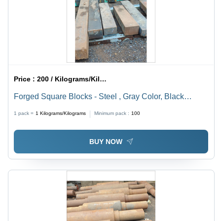
Price :
200 / Kilograms/Kilograms
Forged Square Blocks - Steel , Gray Color, Black
Oxidation Finish, Forged Technology, Ideal for Industrial
1 pack =
1
Kilograms/Kilograms
Minimum pack :
100
and Mechanical Engineering Applications
BUY NOW