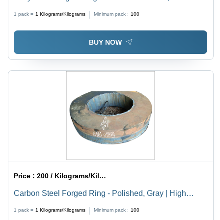
Brown Finish | High Tensile Strength, Corrosion
1 pack =
1
Kilograms/Kilograms
Minimum pack :
100
Resistance
BUY NOW
Price :
200 / Kilograms/Kilograms
Carbon Steel Forged Ring - Polished, Gray | High
Tensile Strength, Corrosion & Abrasion Resistant,
1 pack =
1
Kilograms/Kilograms
Minimum pack :
100
Durable for Industrial Applications