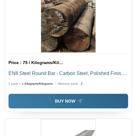
Price :
75 / Kilograms/Kilograms
EN8 Steel Round Bar - Carbon Steel, Polished Finish |
Brown Color, Superior Durability, Ideal for Various
1 pack =
1
Kilograms/Kilograms
Minimum pack :
2
Applications
BUY NOW