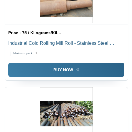
Price :
75 / Kilograms/Kilograms
Industrial Cold Rolling Mill Roll - Stainless Steel,
Galvanized, Gray | Durable Surface Treatment for
Minimum pack :
1
Enhanced Longevity and Performance
BUY NOW